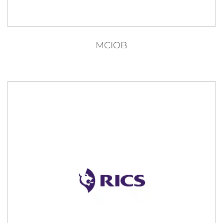
MCIOB