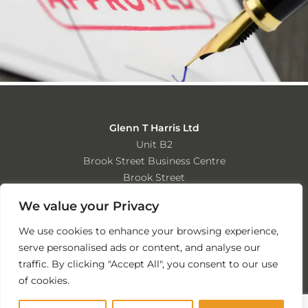
Glenn T Harris Ltd
Unit B2
Brook Street Business Centre
Brook Street
Tipton
We value your Privacy
West Midlands
DY4 9DD
We use cookies to enhance your browsing experience,
serve personalised ads or content, and analyse our
Tel: 0121 557 7743
traffic. By clicking "Accept All", you consent to our use
Email: info@glenntharrisltd.co.uk
of cookies.
Website by Nutcracker