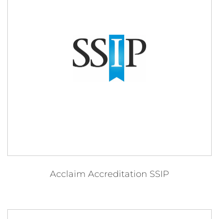
Acclaim Accreditation SSIP