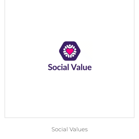
Social Values