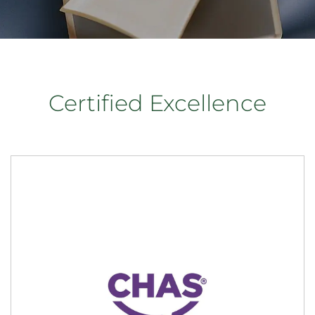
Certified Excellence