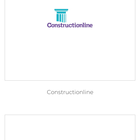
Constructionline