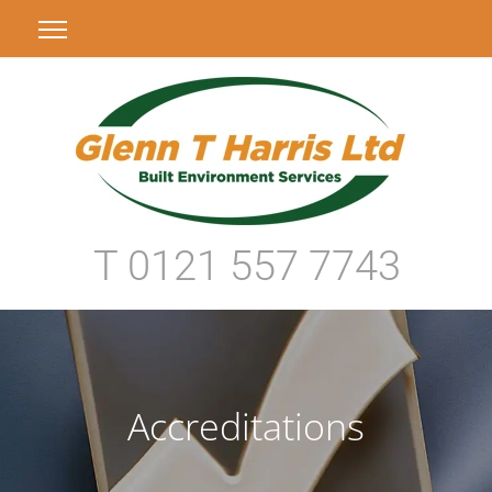
T 0121 557 7743
Accreditations