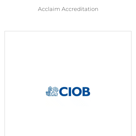
Acclaim Accreditation