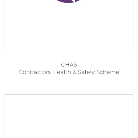
CHAS
Contractors Health & Safety Scheme