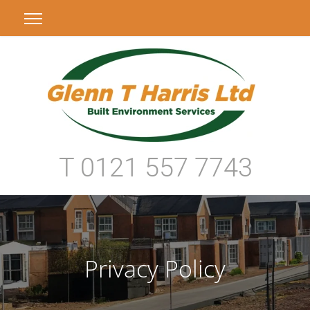
T 0121 557 7743
Privacy Policy