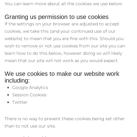
You can learn more about all the cookies we use below:
Granting us permission to use cookies
If the settings on your browser are adjusted to accept
cookies, we take this (and your continued use of our
website) to mean that you are fine with this. Should you
wish to remove or not use cookies from our site you can
learn how to do this below, however doing so will likely
mean that our site will not work as you would expect.
We use cookies to make our website work
including:
Google Analytics
Session Cookies
Twitter
There is no way to prevent these cookies being set other
than to not use our site.