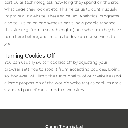
particular technologies), how long they spend on the site,
what page they look at etc. This helps us to continuously
improve our website. These so called ‘Analytics’ programs
also tell us on an anonymous basis, how people reached
this site (e.g. from a search engine) and whether they have
been here before, and help us to develop our services to
you.
Turning Cookies Off
You can usually switch cookies off by adjusting your
browser settings to stop it from accepting cookies. Doing
so, however, will limit the functionality of our website (and
a large proportion of the world’s websites) as cookies are a
standard part of most modern websites.
Glenn T Harris Ltd