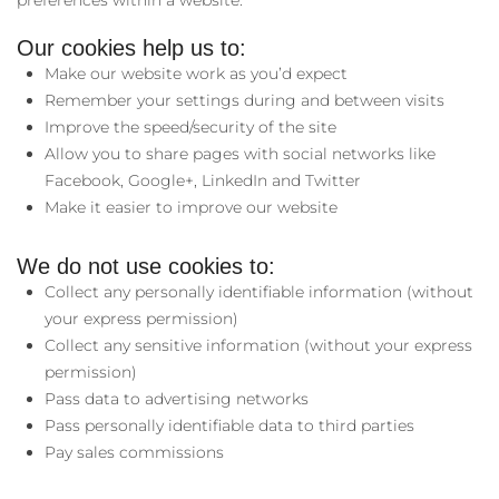
preferences within a website.
Our cookies help us to:
Make our website work as you’d expect
Remember your settings during and between visits
Improve the speed/security of the site
Allow you to share pages with social networks like
Facebook, Google+, LinkedIn and Twitter
Make it easier to improve our website
We do not use cookies to:
Collect any personally identifiable information (without
your express permission)
Collect any sensitive information (without your express
permission)
Pass data to advertising networks
Pass personally identifiable data to third parties
Pay sales commissions