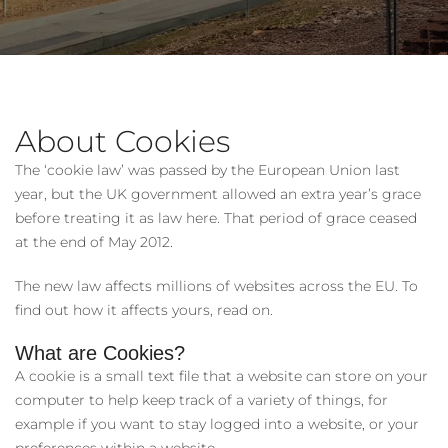
About Cookies
The ‘cookie law’ was passed by the European Union last
year, but the UK government allowed an extra year’s grace
before treating it as law here. That period of grace ceased
at the end of May 2012.
The new law affects millions of websites across the EU. To
find out how it affects yours, read on.
What are Cookies?
A cookie is a small text file that a website can store on your
computer to help keep track of a variety of things, for
example if you want to stay logged into a website, or your