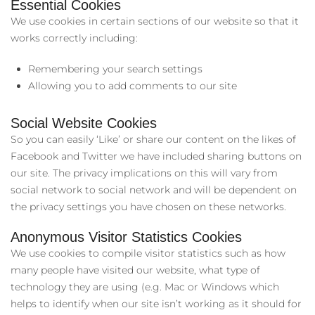
Essential Cookies
We use cookies in certain sections of our website so that it
works correctly including:
Remembering your search settings
Allowing you to add comments to our site
Social Website Cookies
So you can easily ‘Like’ or share our content on the likes of
Facebook and Twitter we have included sharing buttons on
our site. The privacy implications on this will vary from
social network to social network and will be dependent on
the privacy settings you have chosen on these networks.
Anonymous Visitor Statistics Cookies
We use cookies to compile visitor statistics such as how
many people have visited our website, what type of
technology they are using (e.g. Mac or Windows which
helps to identify when our site isn’t working as it should for